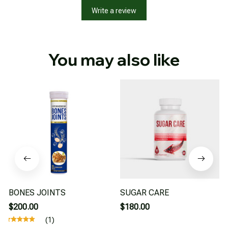
Write a review
You may also like
BONES JOINTS
SUGAR CARE
$200.00
$180.00
(1)