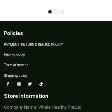
Policies
PAYMENT, RETURN & REFUND POLICY
Privacy policy
Term of service
Shipping policy
Store information
Company Name: Whale Healthy Pte.Ltd