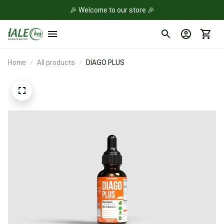
🎉 Welcome to our store 🎉
Home
All products
DIAGO PLUS