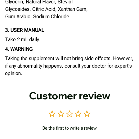
Glycerin, Natural Flavor, Steviol
Glycosides, Citric Acid, Xanthan Gum,
Gum Arabic, Sodium Chloride.
3. USER MANUAL
Take 2 mL daily.
4. WARNING
Taking the supplement will not bring side effects. However,
if any abnormality happens, consult your doctor for expert's
opinion.
Customer review
Be the first to write a review