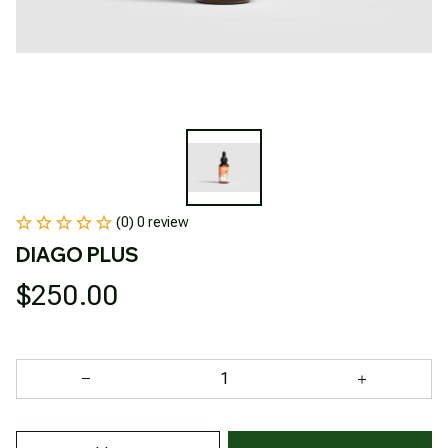
(0) 0 review
DIAGO PLUS
$250.00