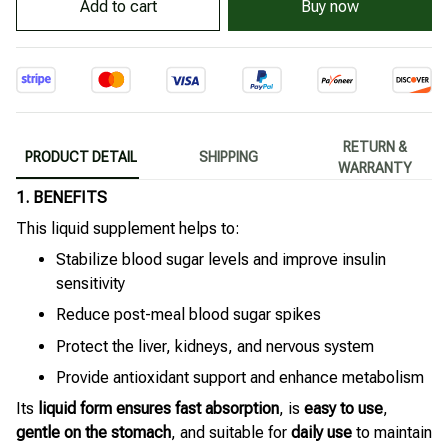
Buy now
Add to cart
RETURN &
PRODUCT DETAIL
SHIPPING
WARRANTY
1. BENEFITS
This liquid supplement helps to:
Stabilize blood sugar levels and improve insulin
sensitivity
Reduce post-meal blood sugar spikes
Protect the liver, kidneys, and nervous system
Provide antioxidant support and enhance metabolism
Its
liquid form ensures fast absorption
, is
easy to use
,
gentle on the stomach
, and suitable for
daily use
to maintain