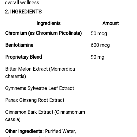
overall wellness.
2. INGREDIENTS
Ingredients
Amount
Chromium (as Chromium Picolinate)
50 mcg
Benfotiamine
600 mcg
Proprietary Blend
90 mg
Bitter Melon Extract (Momordica
charantia)
Gymnema Sylvestre Leaf Extract
Panax Ginseng Root Extract
Cinnamon Bark Extract (Cinnamomum
cassia)
Other Ingredients:
Purified Water,