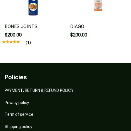
BONES JOINTS
DIAGO
$200.00
$200.00
(1)
Policies
PAYMENT, RETURN & REFUND POLICY
Privacy policy
Term of service
Shipping policy