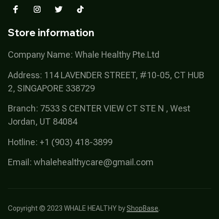
Store information
Company Name: Whale Healthy Pte.Ltd
Address: 114 LAVENDER STREET, #10-05, CT HUB 
2, SINGAPORE 338729
Branch: 7533 S CENTER VIEW CT STE N , West 
Jordan, UT 84084
Hotline: +1 (903) 418-3899
Email: 
whalehealthycare@gmail.com
Copyright © 2023 
WHALE HEALTHY
 by 
ShopBase
.