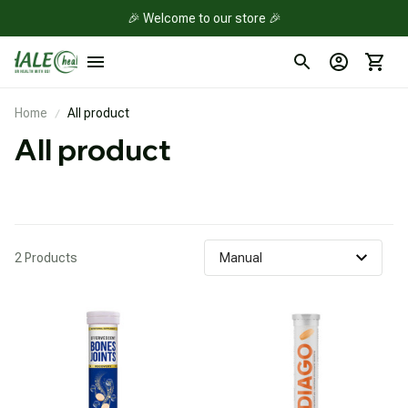
🎉 Welcome to our store 🎉
Home
All product
All product
2 Products